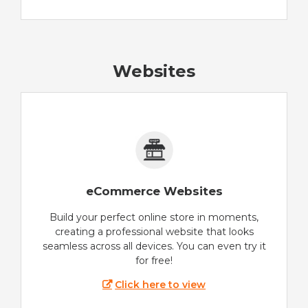
Websites
eCommerce Websites
Build your perfect online store in moments,
creating a professional website that looks
seamless across all devices. You can even try it
for free!
Click here to view