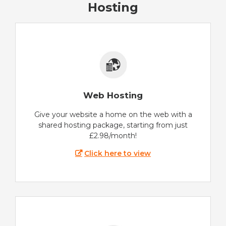
Hosting
Web Hosting
Give your website a home on the web with a
shared hosting package, starting from just
£2.98/month!
Click here to view