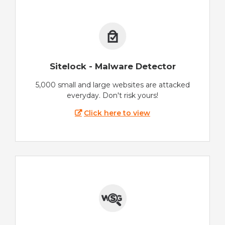
Sitelock - Malware Detector
5,000 small and large websites are attacked
everyday. Don't risk yours!
Click here to view