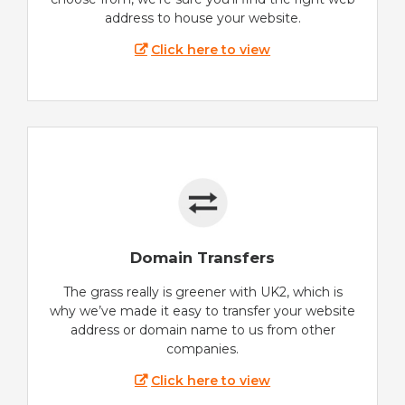
address to house your website.
Click here to view
Domain Transfers
The grass really is greener with UK2, which is
why we’ve made it easy to transfer your website
address or domain name to us from other
companies.
Click here to view