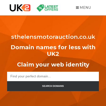
MENU
sthelensmotorauction.co.uk
Domain names for less with
UK2
Claim your web identity
SEARCH DOMAINS