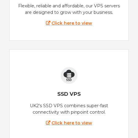
Flexible, reliable and affordable, our VPS servers
are designed to grow with your business.
Click here to view
SSD VPS
UK2's SSD VPS combines super-fast
connectivity with pinpoint control.
Click here to view