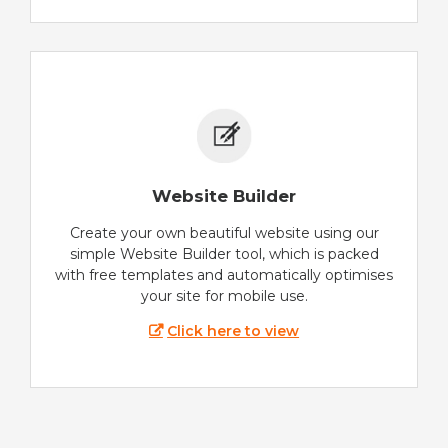
Website Builder
Create your own beautiful website using our
simple Website Builder tool, which is packed
with free templates and automatically optimises
your site for mobile use.
Click here to view