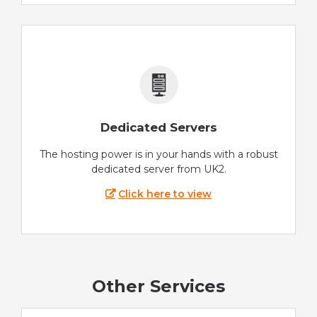
Dedicated Servers
The hosting power is in your hands with a robust
dedicated server from UK2.
Click here to view
Other Services