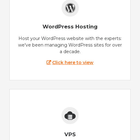
WordPress Hosting
Host your WordPress website with the experts:
we've been managing WordPress sites for over
a decade.
Click here to view
VPS