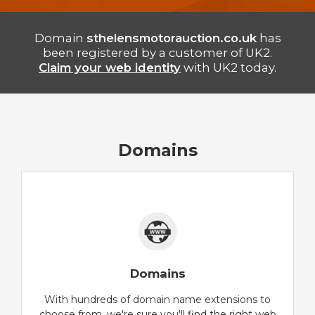
Domain
sthelensmotorauction.co.uk
has
been registered by a customer of UK2.
Claim your web identity
with UK2 today.
Domains
Domains
With hundreds of domain name extensions to
choose from, we're sure you'll find the right web